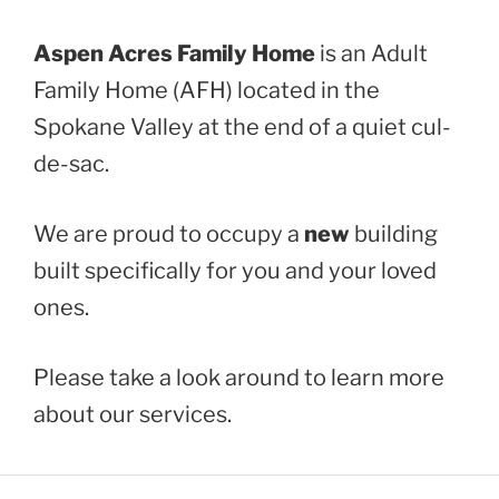
Aspen Acres Family Home
is an Adult
Family Home (AFH) located in the
Spokane Valley at the end of a quiet cul-
de-sac.
We are proud to occupy a
new
building
built specifically for you and your loved
ones.
Please take a look around to learn more
about our services.