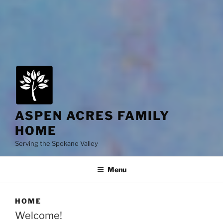
ASPEN ACRES FAMILY
HOME
Serving the Spokane Valley
Menu
HOME
Welcome!