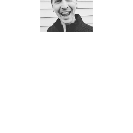
English – fluent
Mandarin Chinese – confident beginner
Spanish – confident beginner
Technology
We use a state of the art technology to keep ourselves
held accountable. Here are just a few of the things our
technology helps us stay on top of:
Medications
ADLs (Activities of Daily Living)
Health Alerts – if resident deviates from baseline