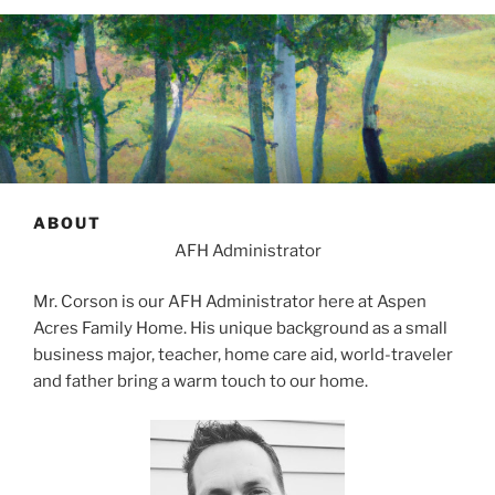
ABOUT
AFH Administrator
Mr. Corson is our AFH Administrator here at Aspen
Acres Family Home. His unique background as a small
business major, teacher, home care aid, world-traveler
and father bring a warm touch to our home.